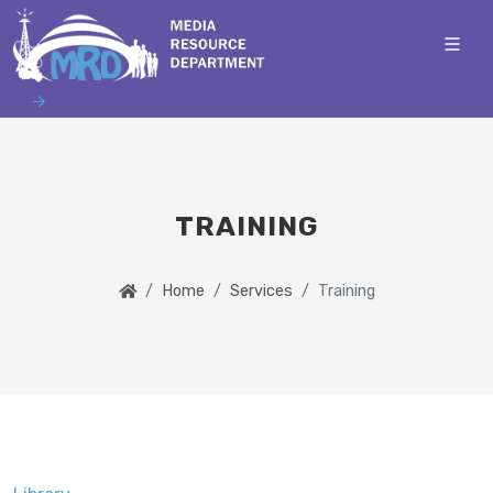
TRAINING
Home
Services
Training