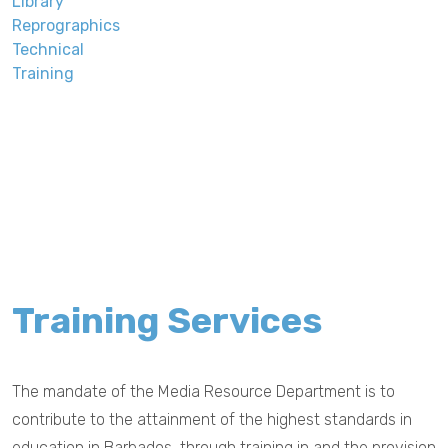
Library
Reprographics
Technical
Training
Training Services
The mandate of the Media Resource Department is to
contribute to the attainment of the highest standards in
education in Barbados, through training in and the provision