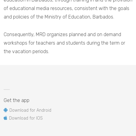
of educational media resources, consistent with the goals
and policies of the Ministry of Education, Barbados.
Consequently, MRD organizes planned and on demand
workshops for teachers and students during the term or
the vacation periods.
Get the app
Download for Android
Download for IOS