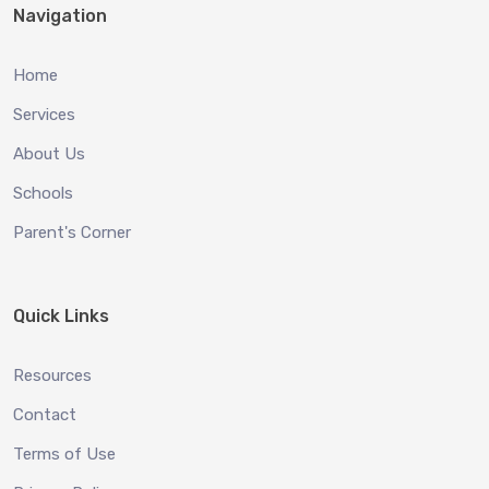
Navigation
Home
Services
About Us
Schools
Parent's Corner
Quick Links
Resources
Contact
Terms of Use